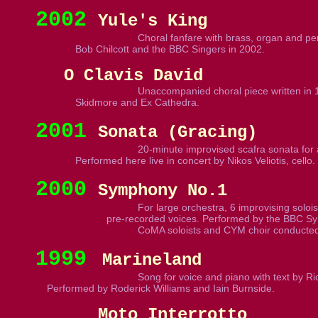
2002
Yule's King
Choral fanfare with brass, organ and per
Bob Chilcott and the BBC Singers in 2002.
O Clavis David
Unaccompanied choral piece written in 1
Skidmore and Ex Cathedra.
2001
Sonata (Gracing)
20-minute improvised scafra sonata for 
Performed here live in concert by Nikos Veliotis, cello.
2000
Symphony No.1
For large orchestra, 6 improvising soloist
pre-recorded voices. Performed by the BBC Sy
CoMA soloists and CYM choir conducted
1999
Marineland
Song for voice and piano with text by Ri
Performed by Roderick Williams and Iain Burnside.
Moto Interrotto