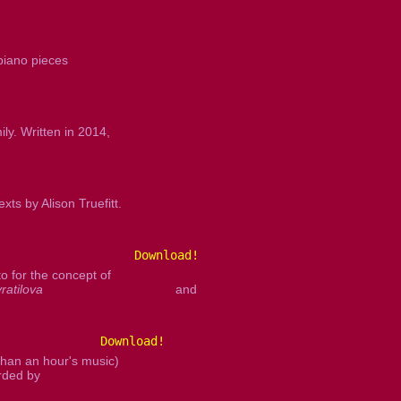
piano pieces
ly. Written in 2014,
s by Alison Truefitt.
Download!
 for the concept of
ratilova
and
Download!
than an hour's music)
orded by