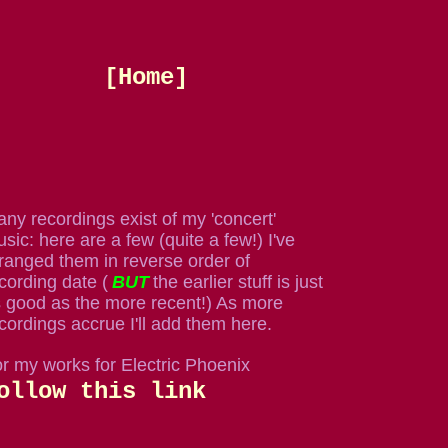
[Home]
ny recordings exist of my 'concert'
sic: here are a few (quite a few!) I've
ranged them in reverse order of
cording date (
BUT
the earlier stuff is just
 good as the more recent!) As more
cordings accrue I'll add them here.
r my works for Electric Phoenix
ollow this link