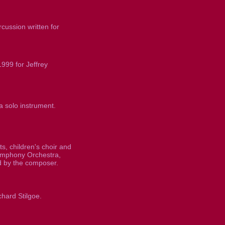
cussion written for
999 for Jeffrey
a solo instrument.
s, children's choir and
mphony Orchestra,
 by the composer.
chard Stilgoe.