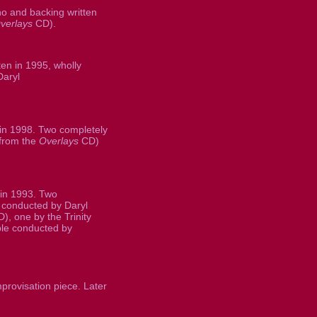
o and backing written
verlays
CD).
en in 1995, wholly
Daryl
 in 1998. Two completely
 from the
Overlays
CD)
in 1993. Two
conducted by Daryl
), one by the Trinity
e conducted by
rovisation piece. Later