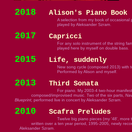
2018
Alison's Piano Book
A selection from my book of occasional 
played by Aleksander Szram.
2017
Capricci
For any solo instrument of the string fami
played here by myself on double bass.
2015
Life, suddenly
New song cycle (composed 2013) with text
Performed by Alison and myself.
2013
Third Sonata
For piano. My 2003-4 two-hour manifesto
composed/improvised music. Two of the six parts,
Nav
Blueprint,
performed live in concert by Aleksander Szram.
2010
Scafra Preludes
Twelve big piano pieces (my '48', more 
written over a ten year period, 1995-2005, newly rec
Aleksander Szram.