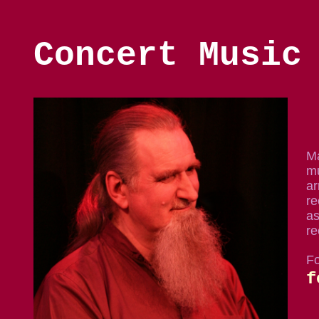
Concert Music
Ma
mu
ar
re
as
re
Fo
f