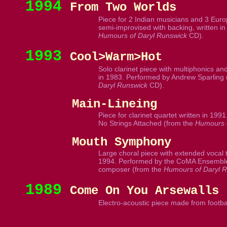
1994
From Two Worlds
Piece for 2 Indian musicians and 3 Euro
semi-improvised with backing, written in
Humours of Daryl Runswick
CD).
1993
Cool>Warm>Hot
Solo clarinet piece with multiphonics and 
in 1983. Performed by Andrew Sparling 
Daryl Runswick
CD).
Main-Lineing
Piece for clarinet quartet written in 199
No Strings Attached (from the
Humours o
Mouth Symphony
Large choral piece with extended vocal te
1994. Performed by the CoMA Ensemble
composer (from the
Humours of Daryl 
1989
Come On You Arsewalls
Electro-acoustic piece made from footbal