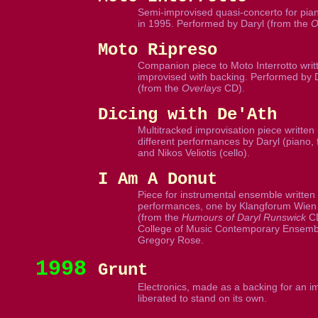
Semi-improvised quasi-concerto for pian
in 1995. Performed by Daryl (from the
O
Moto Ripreso
Companion piece to Moto Interrotto writt
improvised with backing. Performed by 
(from the
Overlays
CD).
Dicing with De'Ath
Multitracked improvisation piece written
different performances by Daryl (piano,
and Nikos Veliotis (cello).
I Am A Donut
Piece for instrumental ensemble written 
performances, one by Klangforum Wien 
(from the
Humours of Daryl Runswick
CD
College of Music Contemporary Ensembl
Gregory Rose.
1998
Grunt
Electronics, made as a backing for an imp
liberated to stand on its own.