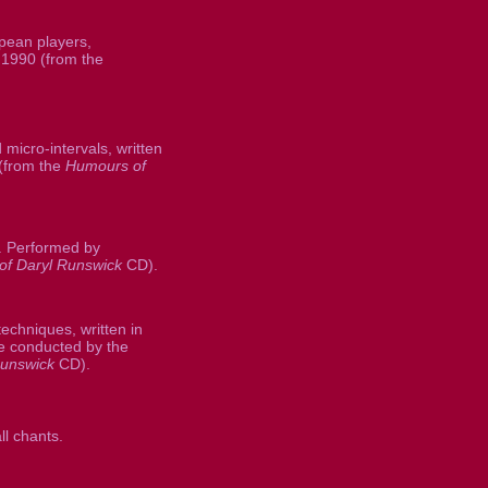
pean players,
 1990 (from the
micro-intervals, written
(from the
Humours of
1. Performed by
f Daryl Runswick
CD).
chniques, written in
 conducted by the
Runswick
CD).
l chants.